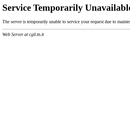
Service Temporarily Unavailabl
The server is temporarily unable to service your request due to maint
Web Server at cgil.tn.it